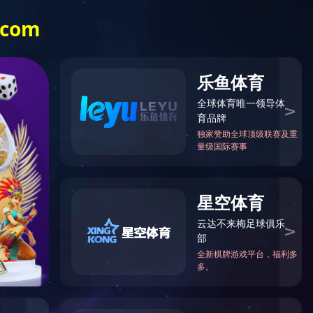
|
LD.COM
|