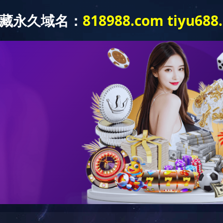
use an ErrorDocument to handle the request.
pp登录入口
|
开云网页版
|
开云官方端网站登录入口
|
华体会体育